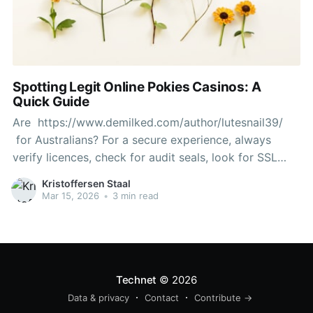
Spotting Legit Online Pokies Casinos: A
Quick Guide
Are https://www.demilked.com/author/lutesnail39/
for Australians? For a secure experience, always
verify licences, check for audit seals, look for SSL
encryption, and consult reliable player feedback
Kristoffersen Staal
before depositing or sharing any information.
Mar 15, 2026
•
3 min read
https://atavi.com/share/xqupnxzo0u3 hold verifiable
licences from respectable international regulators like
the Malta
Technet
© 2026
Data & privacy
Contact
Contribute →