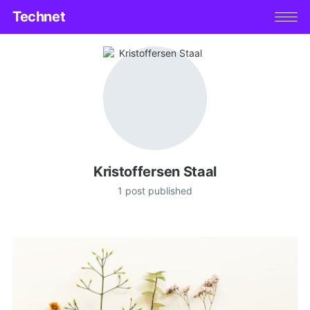
Technet
Kristoffersen Staal
1 post published